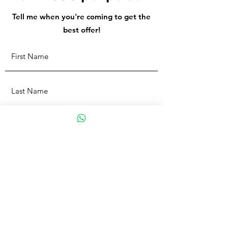
Tell me when you're coming to get the
best offer!