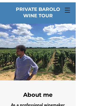
PRIVATE BAROLO
WINE TOUR
About me
As a professional winemaker