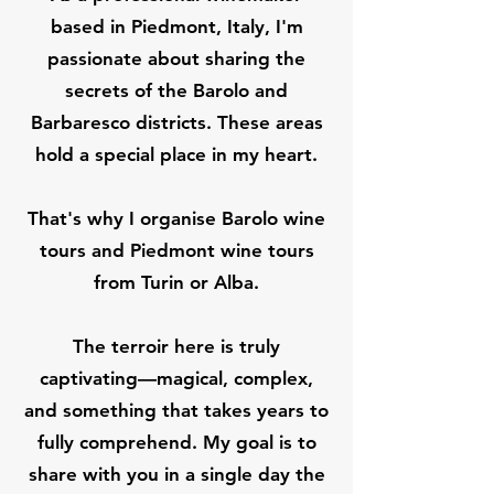
based in Piedmont, Italy, I'm
passionate about sharing the
secrets of the Barolo and
Barbaresco districts. These areas
hold a special place in my heart.
That's why I organise Barolo wine
tours and Piedmont wine tours
from Turin or Alba.
The terroir here is truly
captivating—magical, complex,
and something that takes years to
fully comprehend. My goal is to
share with you in a single day the