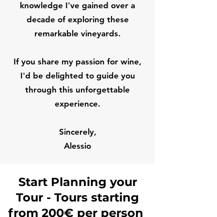
knowledge I've gained over a
decade of exploring these
remarkable vineyards.
If you share my passion for wine,
I'd be delighted to guide you
through this unforgettable
experience.
Sincerely,
Alessio
Start Planning your
Tour - Tours starting
from 200€ per person